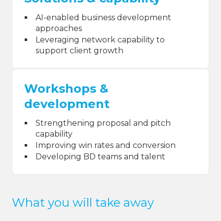
AI-enabled business development
approaches
Leveraging network capability to
support client growth
Workshops &
development
Strengthening proposal and pitch
capability
Improving win rates and conversion
Developing BD teams and talent
What you will take away