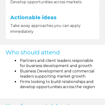
Develop opportunities across markets
Actionable ideas
Take away approaches you can apply
immediately
Who should attend
Partners and client leaders responsible
for business development and growth
Business Development and commercial
leaders supporting market growth
Firms looking to build relationships and
develop opportunities across the region