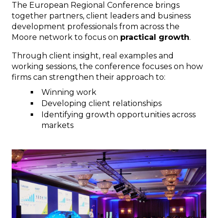
The European Regional Conference brings
together partners, client leaders and business
development professionals from across the
Moore network to focus on
practical growth
.
Through client insight, real examples and
working sessions, the conference focuses on how
firms can strengthen their approach to:
Winning work
Developing client relationships
Identifying growth opportunities across
markets