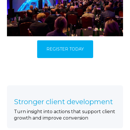
REGISTER TODAY
Stronger client development
Turn insight into actions that support client
growth and improve conversion