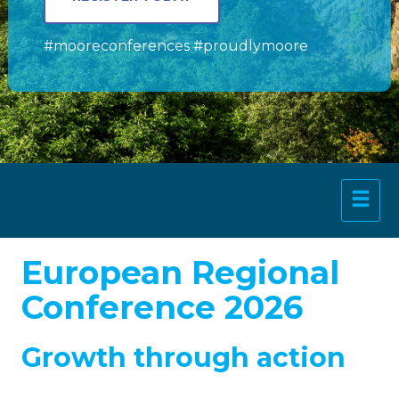
#mooreconferences #proudlymoore
European Regional
Conference 2026
Growth through action