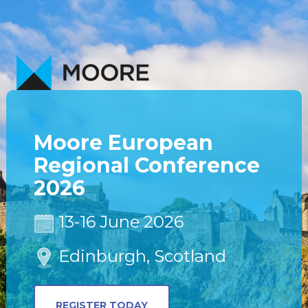
Moore European
Regional Conference
2026
13-16 June 2026
Edinburgh, Scotland
REGISTER TODAY