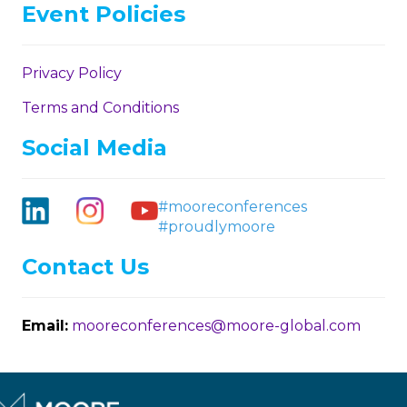
Event Policies
Privacy Policy
Terms and Conditions
Social Media
#mooreconferences
#proudlymoore
Contact Us
Email:
mooreconferences@moore-global.com