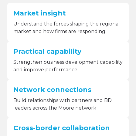
Market insight
Understand the forces shaping the regional
market and how firms are responding
Practical capability
Strengthen business development capability
and improve performance
Network connections
Build relationships with partners and BD
leaders across the Moore network
Cross-border collaboration