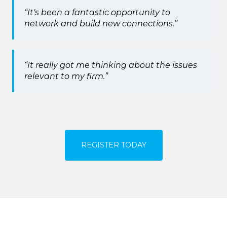
“It's been a fantastic opportunity to
network and build new connections.”
“It really got me thinking about the issues
relevant to my firm.”
REGISTER TODAY