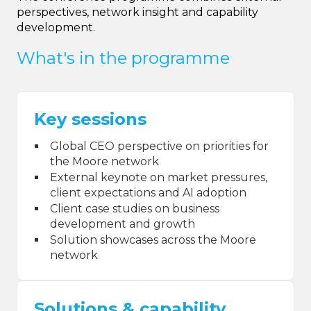
perspectives, network insight and capability
development.
What's in the programme
Key sessions
Global CEO perspective on priorities for
the Moore network
External keynote on market pressures,
client expectations and AI adoption
Client case studies on business
development and growth
Solution showcases across the Moore
network
Solutions & capability