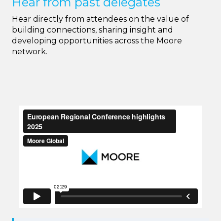
Hear from past delegates
Hear directly from attendees on the value of
building connections, sharing insight and
developing opportunities across the Moore
network.