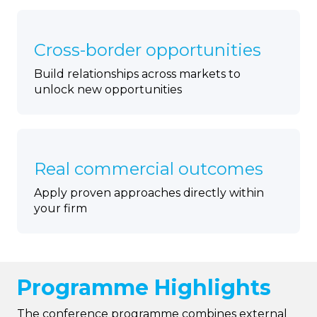
Cross-border opportunities
Build relationships across markets to
unlock new opportunities
Real commercial outcomes
Apply proven approaches directly within
your firm
Programme Highlights
The conference programme combines external